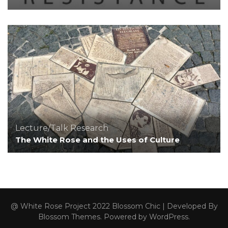
Lecture/Talk
Research
The White Rose and the Uses of Culture
@ White Rose Project 2022
Blossom Chic | Developed By
Blossom Themes
. Powered by
WordPress
.