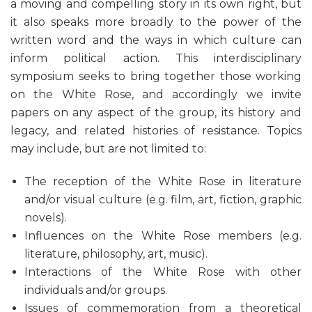
a moving and compelling story in its own right, but
it also speaks more broadly to the power of the
written word and the ways in which culture can
inform political action. This interdisciplinary
symposium seeks to bring together those working
on the White Rose, and accordingly we invite
papers on any aspect of the group, its history and
legacy, and related histories of resistance. Topics
may include, but are not limited to:
The reception of the White Rose in literature
and/or visual culture (e.g. film, art, fiction, graphic
novels).
Influences on the White Rose members (e.g.
literature, philosophy, art, music).
Interactions of the White Rose with other
individuals and/or groups.
Issues of commemoration from a theoretical