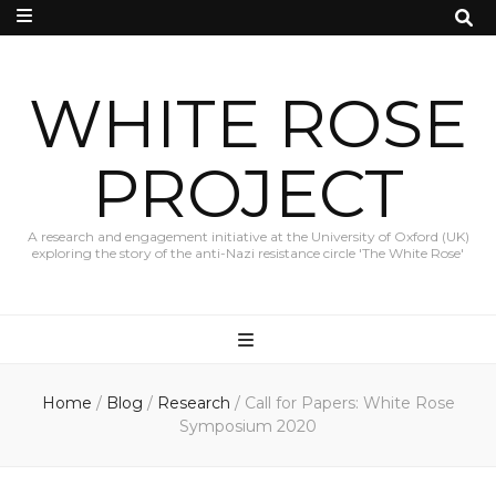
WHITE ROSE
PROJECT
A research and engagement initiative at the University of Oxford (UK)
exploring the story of the anti-Nazi resistance circle 'The White Rose'
Home
/
Blog
/
Research
/
Call for Papers: White Rose
Symposium 2020