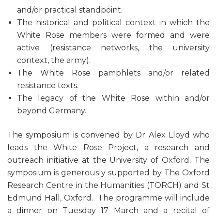
and/or practical standpoint.
The historical and political context in which the
White Rose members were formed and were
active (resistance networks, the university
context, the army).
The White Rose pamphlets and/or related
resistance texts.
The legacy of the White Rose within and/or
beyond Germany.
The symposium is convened by Dr Alex Lloyd who
leads the White Rose Project, a research and
outreach initiative at the University of Oxford. The
symposium is generously supported by The Oxford
Research Centre in the Humanities (TORCH)
and St
Edmund Hall, Oxford. The programme will include
a dinner on Tuesday 17 March and a recital of