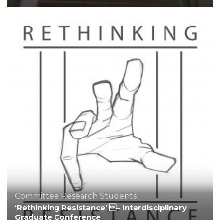
Committee
Research
Students
‘Rethinking Resistance’ – Interdisciplinary
Graduate Conference