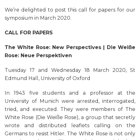
We’re delighted to post this call for papers for our
symposium in March 2020.
CALL FOR PAPERS
The White Rose: New Perspectives |
Die Weiße
Rose: Neue Perspektiven
Tuesday 17 and Wednesday 18 March 2020, St
Edmund Hall, University of Oxford
In 1943 five students and a professor at the
University of Munich were arrested, interrogated,
tried, and executed. They were members of The
White Rose (Die Weiße Rose), a group that secretly
wrote and distributed leaflets calling on the
Germans to resist Hitler. The White Rose is not only