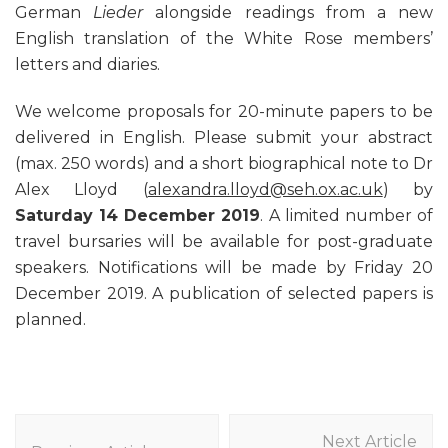
German
Lieder
alongside readings from a new
English translation of the White Rose members’
letters and diaries.
We welcome proposals for 20-minute papers to be
delivered in English. Please submit your abstract
(max. 250 words) and a short biographical note to Dr
Alex Lloyd (
alexandra.lloyd@seh.ox.ac.uk
) by
Saturday 14 December 2019
. A limited number of
travel bursaries will be available for post-graduate
speakers. Notifications will be made by Friday 20
December 2019. A publication of selected papers is
planned.
Post
Next Article