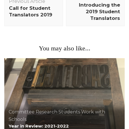
Navigation
Previous Article
Introducing the
Call for Student
2019 Student
Translators 2019
Translators
You may also like...
Committee
Research
Students
Work with
Schools
Year in Review: 2021-2022