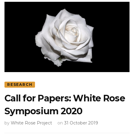
RESEARCH
Call for Papers: White Rose
Symposium 2020
by
White Rose Project
on
31 October 2019