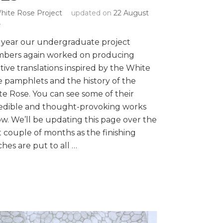
hite Rose Project
updated on
22 August
4
 year our undergraduate project
bers again worked on producing
tive translations inspired by the White
 pamphlets and the history of the
e Rose. You can see some of their
redible and thought-provoking works
w. We’ll be updating this page over the
 couple of months as the finishing
hes are put to all …