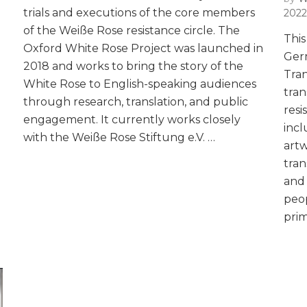
trials and executions of the core members
2022
of the Weiße Rose resistance circle. The
This
Oxford White Rose Project was launched in
Ger
2018 and works to bring the story of the
Tran
White Rose to English-speaking audiences
tran
through research, translation, and public
resi
engagement. It currently works closely
incl
with the Weiße Rose Stiftung e.V. …
artw
tran
and 
peop
prim