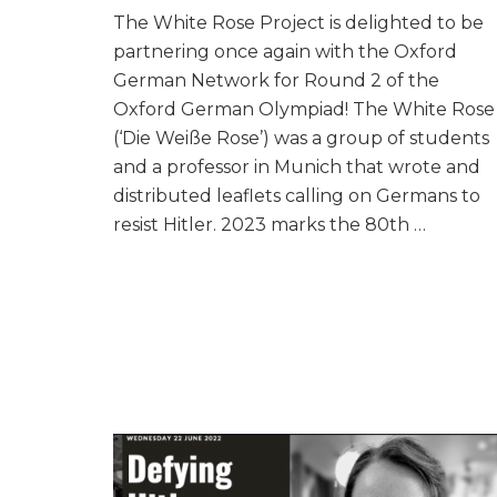
The White Rose Project is delighted to be
partnering once again with the Oxford
German Network for Round 2 of the
Oxford German Olympiad! The White Rose
(‘Die Weiße Rose’) was a group of students
and a professor in Munich that wrote and
distributed leaflets calling on Germans to
resist Hitler. 2023 marks the 80th …