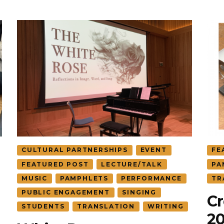
CULTURAL PARTNERSHIPS
EVENT
FE
FEATURED POST
LECTURE/TALK
PA
MUSIC
PAMPHLETS
PERFORMANCE
TR
PUBLIC ENGAGEMENT
SINGING
Cr
STUDENTS
TRANSLATION
WRITING
2