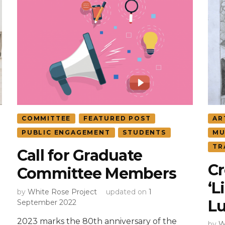
COMMITTEE
FEATURED POST
AR
PUBLIC ENGAGEMENT
STUDENTS
MU
TR
Call for Graduate
Cr
Committee Members
‘L
by
White Rose Project
updated on
1
L
September 2022
2023 marks the 80th anniversary of the
by
W