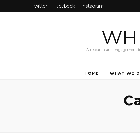
Twitter
Facebook
Instagram
WHI
A research and engagement init
HOME
WHAT WE 
Ca