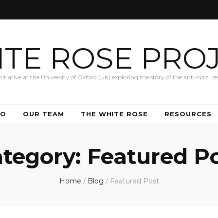
TE ROSE PRO
iative at the University of Oxford (UK) exploring the story of the anti-Nazi res
DO
OUR TEAM
THE WHITE ROSE
RESOURCES
tegory:
Featured P
Home
/
Blog
/
Featured Post