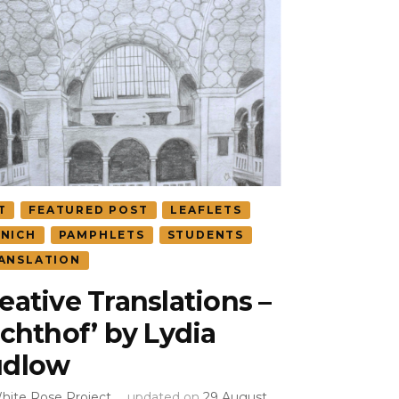
T
FEATURED POST
LEAFLETS
NICH
PAMPHLETS
STUDENTS
ANSLATION
eative Translations –
ichthof’ by Lydia
udlow
hite Rose Project
updated on
29 August