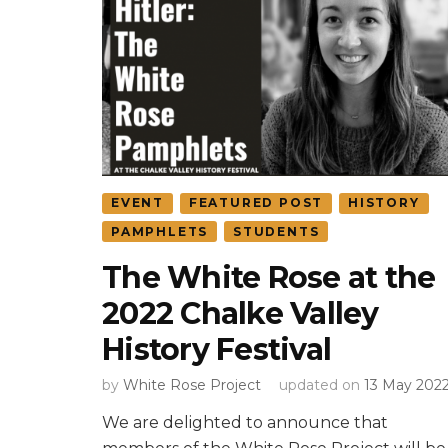
EVENT
FEATURED POST
HISTORY
PAMPHLETS
STUDENTS
The White Rose at the
2022 Chalke Valley
History Festival
by
White Rose Project
updated on
13 May 202
We are delighted to announce that