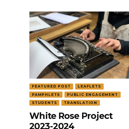
FEATURED POST
LEAFLETS
PAMPHLETS
PUBLIC ENGAGEMENT
STUDENTS
TRANSLATION
White Rose Project
2023-2024