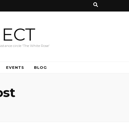
JECT
istance circle 'The White Rose'
EVENTS
BLOG
ost