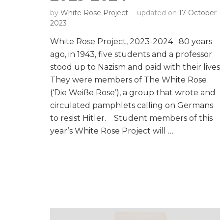
by
White Rose Project
updated on
17 October
2023
White Rose Project, 2023-2024 80 years
ago, in 1943, five students and a professor
stood up to Nazism and paid with their lives
They were members of The White Rose
(‘Die Weiße Rose’), a group that wrote and
circulated pamphlets calling on Germans
to resist Hitler. Student members of this
year’s White Rose Project will …