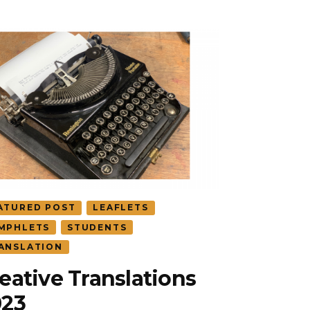
ATURED POST
LEAFLETS
MPHLETS
STUDENTS
ANSLATION
eative Translations
023