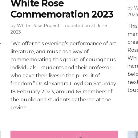
White Rose
by
W
Commemoration 2023
202
by
White Rose Project
updated on
21 June
This
2023
mem
.
crea
“We offer this evening’s performance of art,
Rose
literature, and music as a way of
Whit
commemorating this group of courageous
inc
individuals – students and their professor –
belo
who gave their lives in the pursuit of
next
freedom.” Dr Alexandra Lloyd On Saturday
touc
18 February 2023, around 65 members of
the public and students gathered at the
Levine …