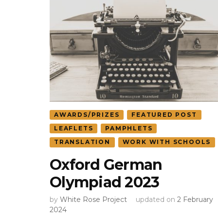
AWARDS/PRIZES
FEATURED POST
LEAFLETS
PAMPHLETS
TRANSLATION
WORK WITH SCHOOLS
Oxford German
Olympiad 2023
by
White Rose Project
updated on
2 February
2024