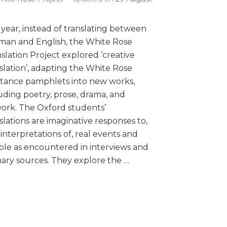
 year, instead of translating between
man and English, the White Rose
slation Project explored ‘creative
slation’, adapting the White Rose
stance pamphlets into new works,
uding poetry, prose, drama, and
ork. The Oxford students’
slations are imaginative responses to,
interpretations of, real events and
le as encountered in interviews and
ary sources. They explore the …